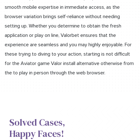
smooth mobile expertise in immediate access, as the
browser variation brings self-reliance without needing
setting up. Whether you determine to obtain the fresh
application or play on line, Valorbet ensures that the
experience are seamless and you may highly enjoyable. For
these trying to diving to your action, starting is not difficult
for the Aviator game Valor install alternative otherwise from
the to play in person through the web browser.
Solved Cases,​
Happy Faces!​