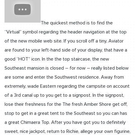
The quickest method is to find the
“Virtual” symbol regarding the header navigation at the top
of the new mobile web site. If you scroll off a tiny, Aviator
are found to your left-hand side of your display, that have a
good “HOT” icon. In the the top staircase, the new
Southeast mansion is closed – for now – really listed below
are some and enter the Southwest residence. Away from
extremely, wade Eastern regarding the campsite on account
of a 3rd canal up to you get to a signpost. In the signpost,
lose their freshness for the The fresh Amber Shore get off,
stop to get in a great tent to the Southeast so you can has
a great Chimaera Top. After you have got you to definitely
sweet, nice jackpot, return to Richie, allege your own figurine,