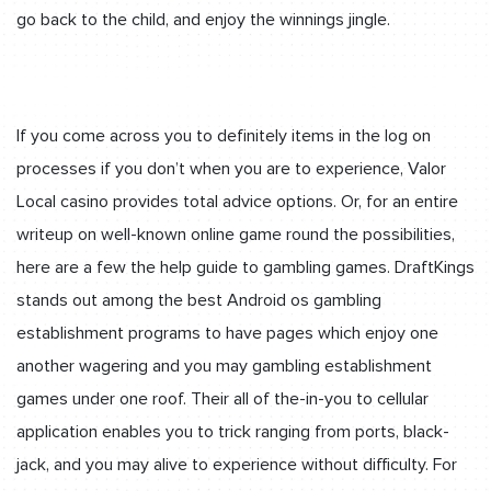
go back to the child, and enjoy the winnings jingle.
If you come across you to definitely items in the log on
processes if you don’t when you are to experience, Valor
Local casino provides total advice options. Or, for an entire
writeup on well-known online game round the possibilities,
here are a few the help guide to gambling games. DraftKings
stands out among the best Android os gambling
establishment programs to have pages which enjoy one
another wagering and you may gambling establishment
games under one roof. Their all of the-in-you to cellular
application enables you to trick ranging from ports, black-
jack, and you may alive to experience without difficulty. For