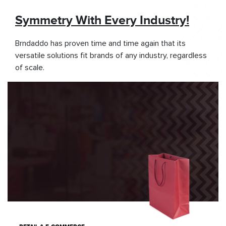
Symmetry With Every Industry!
Brndaddo has proven time and time again that its
versatile solutions fit brands of any industry, regardless
of scale.