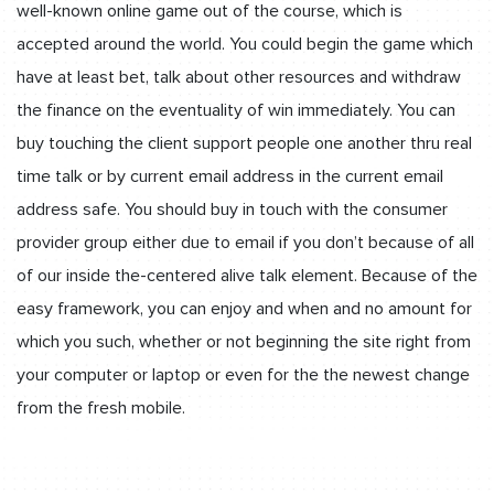
well-known online game out of the course, which is
accepted around the world. You could begin the game which
have at least bet, talk about other resources and withdraw
the finance on the eventuality of win immediately. You can
buy touching the client support people one another thru real
time talk or by current email address in the current email
address safe. You should buy in touch with the consumer
provider group either due to email if you don’t because of all
of our inside the-centered alive talk element. Because of the
easy framework, you can enjoy and when and no amount for
which you such, whether or not beginning the site right from
your computer or laptop or even for the the newest change
from the fresh mobile.