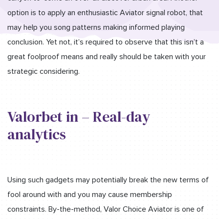
option is to apply an enthusiastic Aviator signal robot, that
may help you song patterns making informed playing
conclusion.
Yet not, it’s required to observe that this isn’t a
great foolproof means and really should be taken with your
strategic considering.
Valorbet in – Real-day
analytics
Using such gadgets may potentially break the new terms of
fool around with and you may cause membership
constraints. By-the-method, Valor Choice Aviator is one of