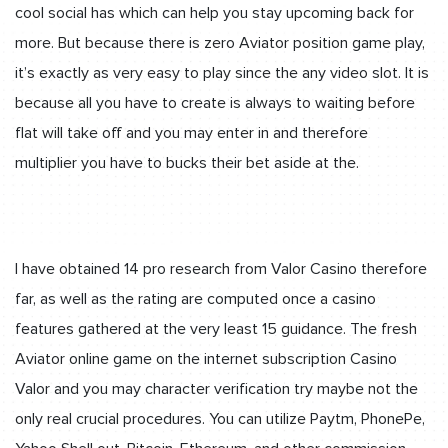
cool social has which can help you stay upcoming back for
more. But because there is zero Aviator position game play,
it’s exactly as very easy to play since the any video slot. It is
because all you have to create is always to waiting before
flat will take off and you may enter in and therefore
multiplier you have to bucks their bet aside at the.
I have obtained 14 pro research from Valor Casino therefore
far, as well as the rating are computed once a casino
features gathered at the very least 15 guidance. The fresh
Aviator online game on the internet subscription Casino
Valor and you may character verification try maybe not the
only real crucial procedures. You can utilize Paytm, PhonePe,