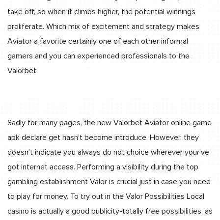
take off, so when it climbs higher, the potential winnings
proliferate. Which mix of excitement and strategy makes
Aviator a favorite certainly one of each other informal
gamers and you can experienced professionals to the
Valorbet.
Sadly for many pages, the new Valorbet Aviator online game
apk declare get hasn’t become introduce. However, they
doesn’t indicate you always do not choice wherever your’ve
got internet access. Performing a visibility during the top
gambling establishment Valor is crucial just in case you need
to play for money. To try out in the Valor Possibilities Local
casino is actually a good publicity-totally free possibilities, as