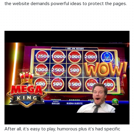
the website demands powerful ideas to protect the pages.
After all, it’s easy to play, humorous plus it’s had specific