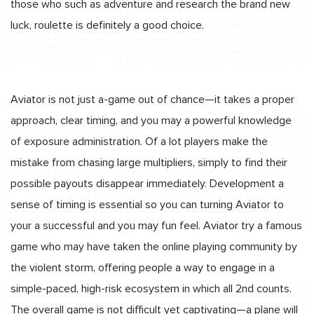
those who such as adventure and research the brand new
luck, roulette is definitely a good choice.
Aviator is not just a-game out of chance—it takes a proper
approach, clear timing, and you may a powerful knowledge
of exposure administration. Of a lot players make the
mistake from chasing large multipliers, simply to find their
possible payouts disappear immediately. Development a
sense of timing is essential so you can turning Aviator to
your a successful and you may fun feel. Aviator try a famous
game who may have taken the online playing community by
the violent storm, offering people a way to engage in a
simple-paced, high-risk ecosystem in which all 2nd counts.
The overall game is not difficult yet captivating—a plane will