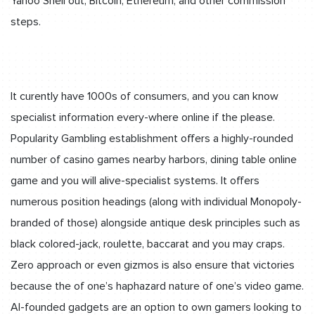
Yahoo Shell out, Bitcoin, Ethereum, and other commission
steps.
It curently have 1000s of consumers, and you can know
specialist information every-where online if the please.
Popularity Gambling establishment offers a highly-rounded
number of casino games nearby harbors, dining table online
game and you will alive-specialist systems. It offers
numerous position headings (along with individual Monopoly-
branded of those) alongside antique desk principles such as
black colored-jack, roulette, baccarat and you may craps.
Zero approach or even gizmos is also ensure that victories
because the of one’s haphazard nature of one’s video game.
AI-founded gadgets are an option to own gamers looking to