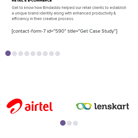
RETAIL & E-COMMERCE
Get to know how Brndaddo helped our retail clients to establish
a unique brand identity along with enhanced productivity &
efficiency in their creative process.
[contact-form-7 id="590" title="Get Case Study"]