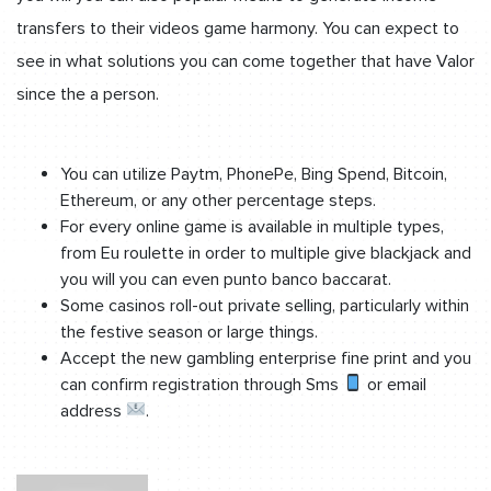
transfers to their videos game harmony. You can expect to
see in what solutions you can come together that have Valor
since the a person.
You can utilize Paytm, PhonePe, Bing Spend, Bitcoin,
Ethereum, or any other percentage steps.
For every online game is available in multiple types,
from Eu roulette in order to multiple give blackjack and
you will you can even punto banco baccarat.
Some casinos roll-out private selling, particularly within
the festive season or large things.
Accept the new gambling enterprise fine print and you
can confirm registration through Sms
or email
address
.