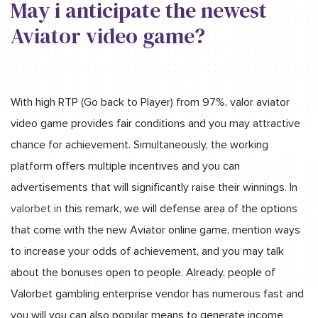
May i anticipate the newest
Aviator video game?
With high RTP (Go back to Player) from 97%, valor aviator
video game provides fair conditions and you may attractive
chance for achievement. Simultaneously, the working
platform offers multiple incentives and you can
advertisements that will significantly raise their winnings. In
valorbet in
this remark, we will defense area of the options
that come with the new Aviator online game, mention ways
to increase your odds of achievement, and you may talk
about the bonuses open to people. Already, people of
Valorbet gambling enterprise vendor has numerous fast and
you will you can also popular means to generate income