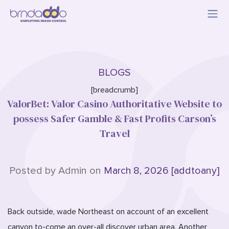
BLOGS
[breadcrumb]
ValorBet: Valor Casino Authoritative Website to
possess Safer Gamble & Fast Profits Carson’s
Travel
Posted by Admin on
March 8, 2026 [addtoany]
Back outside, wade Northeast on account of an excellent
canyon to-come an over-all discover urban area. Another