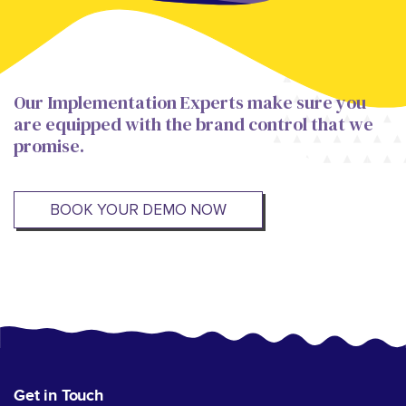
Our Implementation Experts make sure you
are equipped with the brand control that we
promise.
BOOK YOUR DEMO NOW
Get in Touch