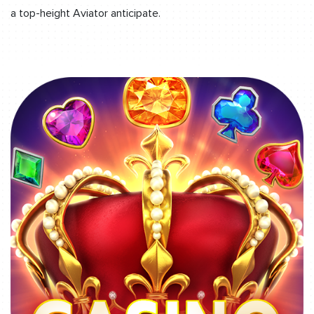
a top-height Aviator anticipate.