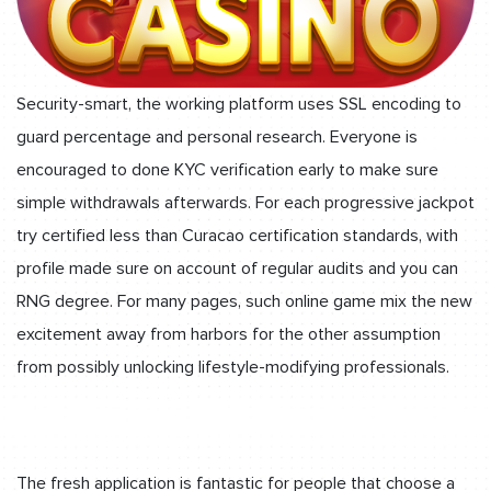
Security-smart, the working platform uses SSL encoding to
guard percentage and personal research. Everyone is
encouraged to done KYC verification early to make sure
simple withdrawals afterwards. For each progressive jackpot
try certified less than Curacao certification standards, with
profile made sure on account of regular audits and you can
RNG degree. For many pages, such online game mix the new
excitement away from harbors for the other assumption
from possibly unlocking lifestyle-modifying professionals.
The fresh application is fantastic for people that choose a