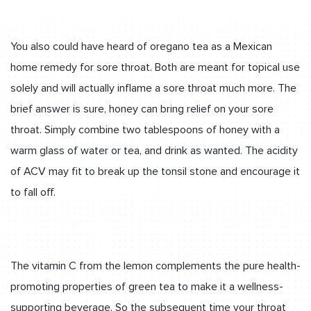
You also could have heard of oregano tea as a Mexican
home remedy for sore throat. Both are meant for topical use
solely and will actually inflame a sore throat much more. The
brief answer is sure, honey can bring relief on your sore
throat. Simply combine two tablespoons of honey with a
warm glass of water or tea, and drink as wanted. The acidity
of ACV may fit to break up the tonsil stone and encourage it
to fall off.
The vitamin C from the lemon complements the pure health-
promoting properties of green tea to make it a wellness-
supporting beverage. So the subsequent time your throat