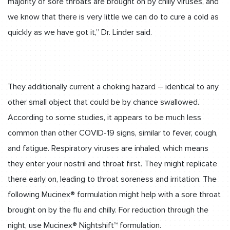
majority of sore throats are brought on by chilly viruses, and
we know that there is very little we can do to cure a cold as
quickly as we have got it,” Dr. Linder said.
They additionally current a choking hazard – identical to any
other small object that could be by chance swallowed.
According to some studies, it appears to be much less
common than other COVID-19 signs, similar to fever, cough,
and fatigue. Respiratory viruses are inhaled, which means
they enter your nostril and throat first. They might replicate
there early on, leading to throat soreness and irritation. The
following Mucinex® formulation might help with a sore throat
brought on by the flu and chilly. For reduction through the
night, use Mucinex® Nightshift™ formulation.