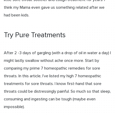
think my Mama even gave us something related after we
had been kids.
Try Pure Treatments
After 2 -3 days of gargling (with a drop of oil in water a day) I
might lastly swallow without ache once more. Start by
comparing my prime 7 homeopathic remedies for sore
throats. In this article, I’ve listed my high 7 homeopathic
treatments for sore throats. I know first-hand that sore
throats could be distressingly painful. So much so that sleep,
consuming and ingesting can be tough (maybe even
impossible).