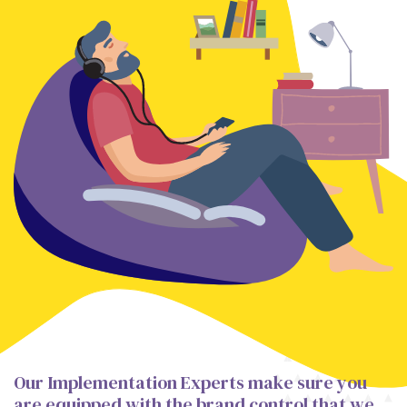
Our Implementation Experts make sure you
are equipped with the brand control that we