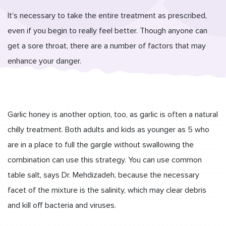
It’s necessary to take the entire treatment as prescribed,
even if you begin to really feel better. Though anyone can
get a sore throat, there are a number of factors that may
enhance your danger.
Garlic honey is another option, too, as garlic is often a natural
chilly treatment. Both adults and kids as younger as 5 who
are in a place to full the gargle without swallowing the
combination can use this strategy. You can use common
table salt, says Dr. Mehdizadeh, because the necessary
facet of the mixture is the salinity, which may clear debris
and kill off bacteria and viruses.