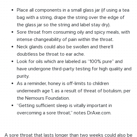
Place all components in a small glass jar (if using a tea
bag with a string, drape the string over the edge of
the glass jar so the string and label stay dry).
Sore throat from consuming oily and spicy meals, with
intense changeability of pain within the throat.
Neck glands could also be swollen and there’ll
doubtless be throat to ear ache.
Look for oils which are labeled as “100% pure” and
have undergone third-party testing for high quality and
purity.
As a reminder, honey is off-limits to children
underneath age 1, as a result of threat of botulism, per
the Nemours Foundation.
“Getting sufficient sleep is vitally important in
overcoming a sore throat,” notes DrAxe.com.
A sore throat that lasts longer than two weeks could also be