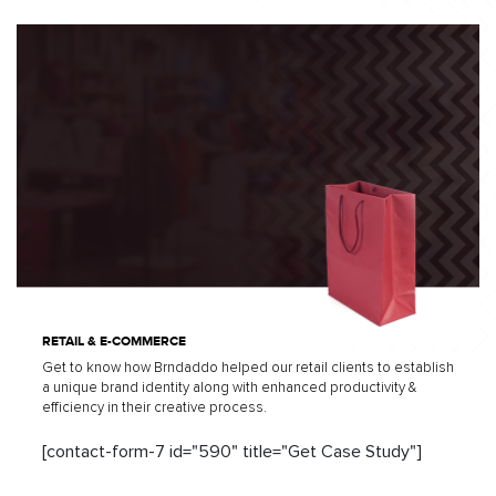
RETAIL & E-COMMERCE
Get to know how Brndaddo helped our retail clients to establish
a unique brand identity along with enhanced productivity &
efficiency in their creative process.
[contact-form-7 id="590" title="Get Case Study"]