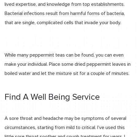
lived expertise, and knowledge from top establishments.
Bacterial infections result from harmful forms of bacteria,
that are single, complicated cells that invade your body.
While many peppermint teas can be found, you can even
make your individual. Place some dried peppermint leaves in
boiled water and let the mixture sit for a couple of minutes.
Find A Well Being Service
A sore throat and headache may be symptoms of several
circumstances, starting from mild to critical. I’ve used this
little sore throat soother and cough treatment for years. I