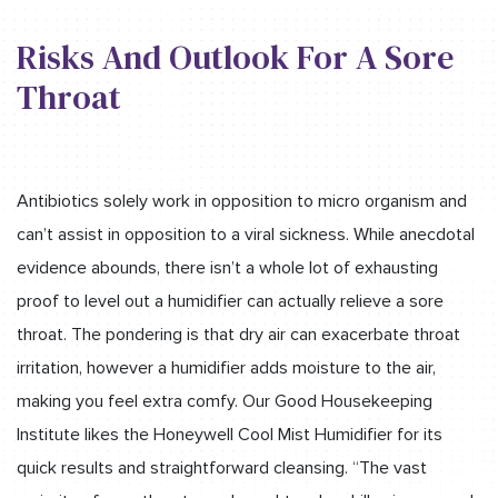
Risks And Outlook For A Sore
Throat
Antibiotics solely work in opposition to micro organism and
can’t assist in opposition to a viral sickness. While anecdotal
evidence abounds, there isn’t a whole lot of exhausting
proof to level out a humidifier can actually relieve a sore
throat. The pondering is that dry air can exacerbate throat
irritation, however a humidifier adds moisture to the air,
making you feel extra comfy. Our Good Housekeeping
Institute likes the Honeywell Cool Mist Humidifier for its
quick results and straightforward cleansing. “The vast