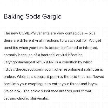
Baking Soda Gargle
The new COVID-19 variants are very contagious — plus
there are different viral infections to watch out for. You get
tonsillitis when your tonsils become inflamed or infected,
normally because of a bacterial or viral infection.
Laryngopharyngeal reflux (LPR) is a condition by which
https://thecepacol.com/
your higher esophageal sphincter is
broken. When this occurs, it permits the acid that has flowed
back into your esophagus to enter your throat and larynx
(voice box). The acidic substance irritates your throat,
causing chronic pharyngitis.