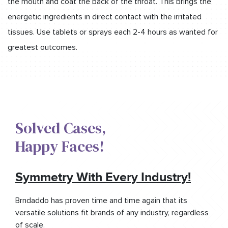
the mouth and coat the back of the throat. This brings the
energetic ingredients in direct contact with the irritated
tissues. Use tablets or sprays each 2-4 hours as wanted for
greatest outcomes.
Solved Cases,​
Happy Faces!​
Symmetry With Every Industry!
Brndaddo has proven time and time again that its
versatile solutions fit brands of any industry, regardless
of scale.