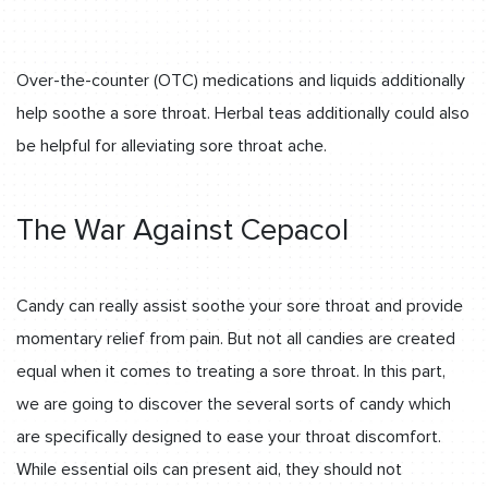
Over-the-counter (OTC) medications and liquids additionally
help soothe a sore throat. Herbal teas additionally could also
be helpful for alleviating sore throat ache.
The War Against Cepacol
Candy can really assist soothe your sore throat and provide
momentary relief from pain. But not all candies are created
equal when it comes to treating a sore throat. In this part,
we are going to discover the several sorts of candy which
are specifically designed to ease your throat discomfort.
While essential oils can present aid, they should not