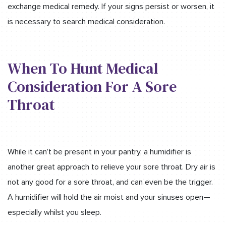
exchange medical remedy. If your signs persist or worsen, it
is necessary to search medical consideration.
When To Hunt Medical
Consideration For A Sore
Throat
While it can’t be present in your pantry, a humidifier is
another great approach to relieve your sore throat. Dry air is
not any good for a sore throat, and can even be the trigger.
A humidifier will hold the air moist and your sinuses open—
especially whilst you sleep.