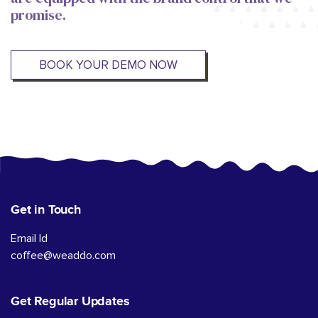
promise.
BOOK YOUR DEMO NOW
Get in Touch
Email Id
coffee@weaddo.com
Get Regular Updates