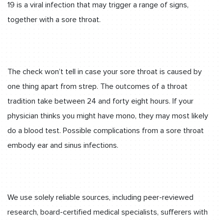
19 is a viral infection that may trigger a range of signs,
together with a sore throat.
The check won’t tell in case your sore throat is caused by
one thing apart from strep. The outcomes of a throat
tradition take between 24 and forty eight hours. If your
physician thinks you might have mono, they may most likely
do a blood test. Possible complications from a sore throat
embody ear and sinus infections.
We use solely reliable sources, including peer-reviewed
research, board-certified medical specialists, sufferers with