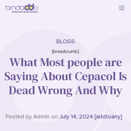
BLOGS
[breadcrumb]
What Most people are
Saying About Cepacol Is
Dead Wrong And Why
Posted by Admin on
July 14, 2024 [addtoany]