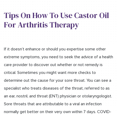
Tips On How To Use Castor Oil
For Arthritis Therapy
If it doesn’t enhance or should you expertise some other
extreme symptoms, you need to seek the advice of a health
care provider to discover out whether or not remedy is
critical. Sometimes you might want more checks to
determine out the cause for your sore throat. You can see a
specialist who treats diseases of the throat, referred to as
an ear, nostril, and throat (ENT) physician or otolaryngologist.
Sore throats that are attributable to a viral an infection
normally get better on their very own within 7 days. COVID-