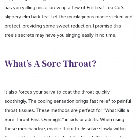
has you yelling uncle, brew up a few of Full Leaf Tea Co.’s
slippery elm bark tea! Let the mucilaginous magic slicken and
protect, providing some sweet reduction. I promise this
tree’s secrets may have you singing easily in no time.
What’s A Sore Throat?
It also forces your saliva to coat the throat quickly
soothingly. The cooling sensation brings fast relief to painful
throat tissues. These methods are perfect for “What Kills a
Sore Throat Fast Overnight” in kids or adults. When using
these merchandise, enable them to dissolve slowly within