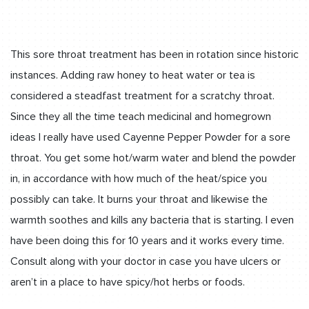
This sore throat treatment has been in rotation since historic
instances. Adding raw honey to heat water or tea is
considered a steadfast treatment for a scratchy throat.
Since they all the time teach medicinal and homegrown
ideas I really have used Cayenne Pepper Powder for a sore
throat. You get some hot/warm water and blend the powder
in, in accordance with how much of the heat/spice you
possibly can take. It burns your throat and likewise the
warmth soothes and kills any bacteria that is starting. I even
have been doing this for 10 years and it works every time.
Consult along with your doctor in case you have ulcers or
aren’t in a place to have spicy/hot herbs or foods.