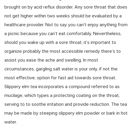
brought on by acid reflux disorder. Any sore throat that does
not get higher within two weeks should be evaluated by a
healthcare provider. Not to say you can’t enjoy anything from
a picnic because you can’t eat comfortably. Nevertheless,
should you wake up with a sore throat, it’s important to
organize probably the most accessible remedy there’s to
assist you ease the ache and swelling. In most
circumstances, gargling salt water is your only, if not the
most effective, option for fast aid towards sore throat.
Slippery elm tea incorporates a compound referred to as
mucilage, which types a protecting coating on the throat,
serving to to soothe irritation and provide reduction. The tea
may be made by steeping slippery elm powder or bark in hot
water.