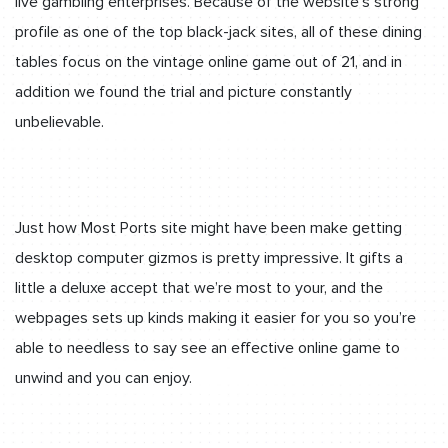
live gambling enterprises. Because of the website’s strong
profile as one of the top black-jack sites, all of these dining
tables focus on the vintage online game out of 21, and in
addition we found the trial and picture constantly
unbelievable.
Just how Most Ports site might have been make getting
desktop computer gizmos is pretty impressive. It gifts a
little a deluxe accept that we’re most to your, and the
webpages sets up kinds making it easier for you so you’re
able to needless to say see an effective online game to
unwind and you can enjoy.