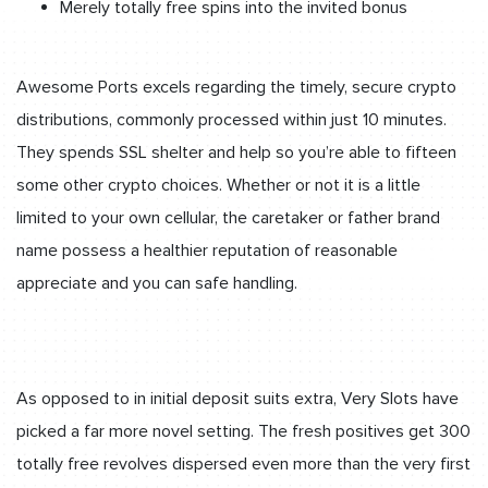
Merely totally free spins into the invited bonus
Awesome Ports excels regarding the timely, secure crypto
distributions, commonly processed within just 10 minutes.
They spends SSL shelter and help so you’re able to fifteen
some other crypto choices. Whether or not it is a little
limited to your own cellular, the caretaker or father brand
name possess a healthier reputation of reasonable
appreciate and you can safe handling.
As opposed to in initial deposit suits extra, Very Slots have
picked a far more novel setting. The fresh positives get 300
totally free revolves dispersed even more than the very first