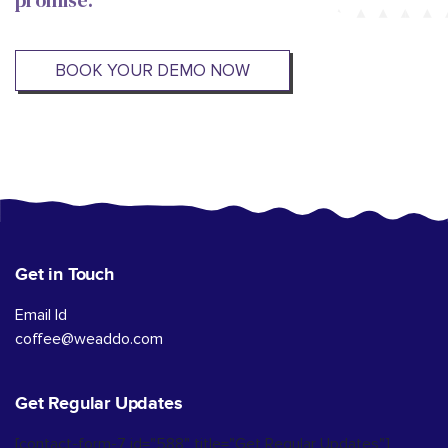
BOOK YOUR DEMO NOW
Get in Touch
Email Id
coffee@weaddo.com
Get Regular Updates
[contact-form-7 id="588" title="Get Regular Updates"]