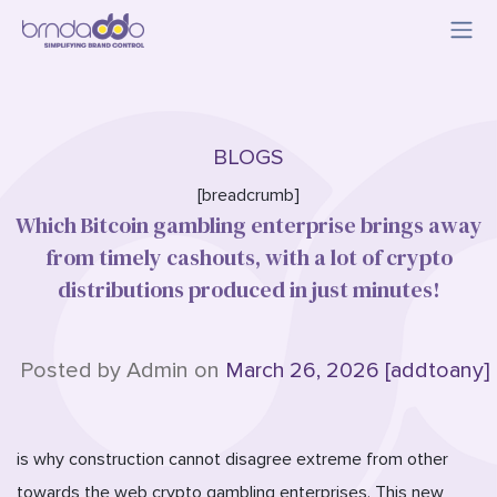
BLOGS
[breadcrumb]
Which Bitcoin gambling enterprise brings away
from timely cashouts, with a lot of crypto
distributions produced in just minutes!
Posted by Admin on
March 26, 2026 [addtoany]
is why construction cannot disagree extreme from other
towards the web crypto gambling enterprises. This new