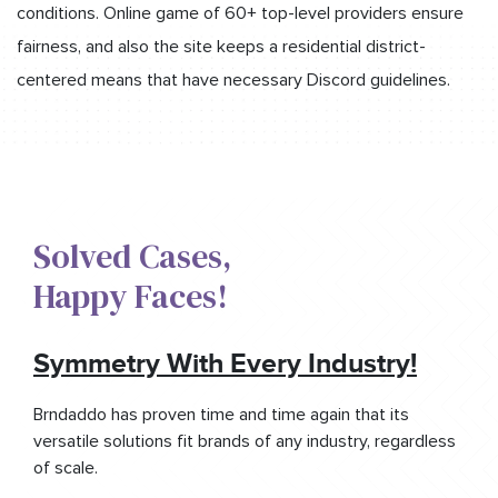
conditions. Online game of 60+ top-level providers ensure
fairness, and also the site keeps a residential district-
centered means that have necessary Discord guidelines.
Solved Cases,​
Happy Faces!​
Symmetry With Every Industry!
Brndaddo has proven time and time again that its
versatile solutions fit brands of any industry, regardless
of scale.