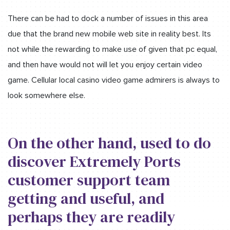
There can be had to dock a number of issues in this area
due that the brand new mobile web site in reality best. Its
not while the rewarding to make use of given that pc equal,
and then have would not will let you enjoy certain video
game. Cellular local casino video game admirers is always to
look somewhere else.
On the other hand, used to do
discover Extremely Ports
customer support team
getting and useful, and
perhaps they are readily