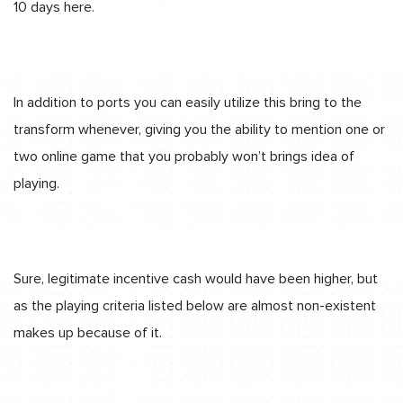
10 days here.
In addition to ports you can easily utilize this bring to the
transform whenever, giving you the ability to mention one or
two online game that you probably won’t brings idea of
playing.
Sure, legitimate incentive cash would have been higher, but
as the playing criteria listed below are almost non-existent
makes up because of it.