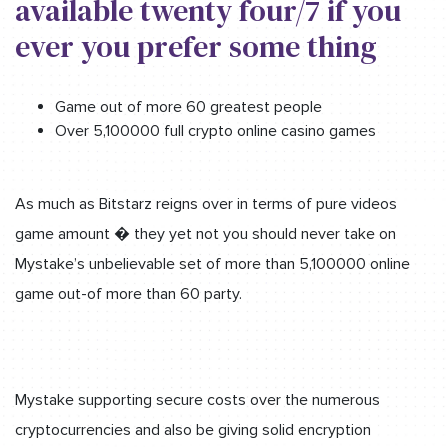
available twenty four/7 if you
ever you prefer some thing
Game out of more 60 greatest people
Over 5,100000 full crypto online casino games
As much as Bitstarz reigns over in terms of pure videos
game amount � they yet not you should never take on
Mystake’s unbelievable set of more than 5,100000 online
game out-of more than 60 party.
Mystake supporting secure costs over the numerous
cryptocurrencies and also be giving solid encryption