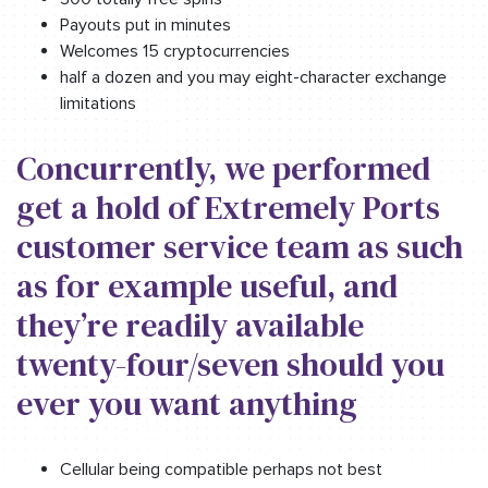
Payouts put in minutes
Welcomes 15 cryptocurrencies
half a dozen and you may eight-character exchange
limitations
Concurrently, we performed
get a hold of Extremely Ports
customer service team as such
as for example useful, and
they’re readily available
twenty-four/seven should you
ever you want anything
Cellular being compatible perhaps not best