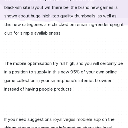
black-ish site layout will there be, the brand new games is
shown about huge, high-top quality thumbnails, as well as
this new categories are chucked on remaining-render upright
club for simple availableness.
The mobile optimisation try full high, and you will certainly be
in a position to supply in this new 95% of your own online
game collection in your smartphone’s internet browser
instead of having people products.
If you need suggestions
royal vegas mobiele app
on the
things otherwise some one information about the local