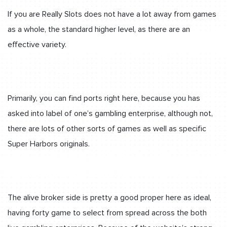
If you are Really Slots does not have a lot away from games
as a whole, the standard higher level, as there are an
effective variety.
Primarily, you can find ports right here, because you has
asked into label of one’s gambling enterprise, although not,
there are lots of other sorts of games as well as specific
Super Harbors originals.
The alive broker side is pretty a good proper here as ideal,
having forty game to select from spread across the both