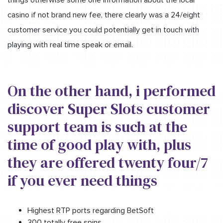
casino if not brand new fee, there clearly was a 24/eight
customer service you could potentially get in touch with
playing with real time speak or email.
On the other hand, i performed
discover Super Slots customer
support team is such at the
time of good play with, plus
they are offered twenty four/7
if you ever need things
Highest RTP ports regarding BetSoft
300 totally free spins