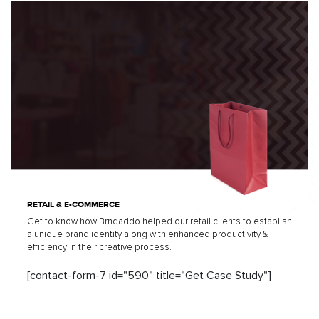
RETAIL & E-COMMERCE
Get to know how Brndaddo helped our retail clients to establish
a unique brand identity along with enhanced productivity &
efficiency in their creative process.
[contact-form-7 id="590" title="Get Case Study"]