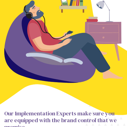
Our Implementation Experts make sure you
are equipped with the brand control that we
promise.