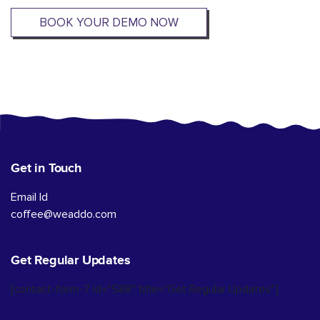
BOOK YOUR DEMO NOW
Get in Touch
Email Id
coffee@weaddo.com
Get Regular Updates
[contact-form-7 id="588" title="Get Regular Updates"]