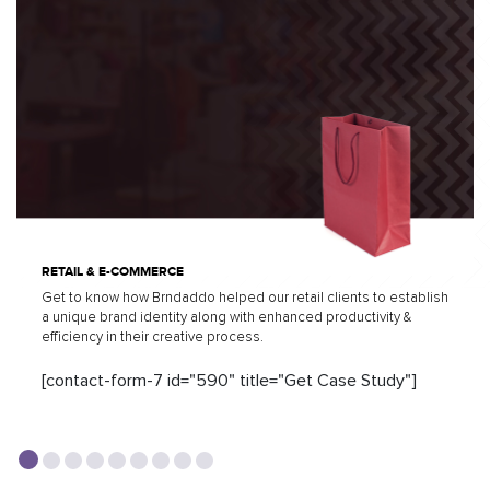
RETAIL & E-COMMERCE
Get to know how Brndaddo helped our retail clients to establish
a unique brand identity along with enhanced productivity &
efficiency in their creative process.
[contact-form-7 id="590" title="Get Case Study"]