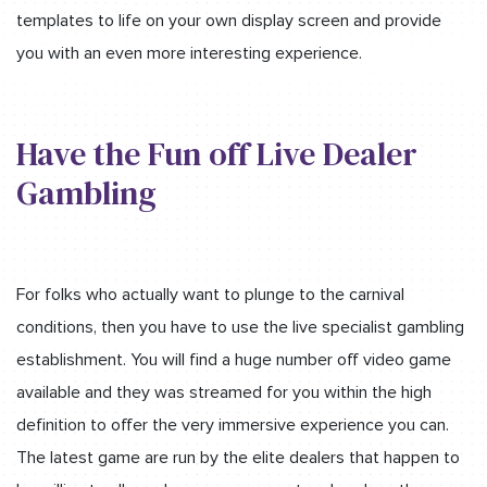
templates to life on your own display screen and provide
you with an even more interesting experience.
Have the Fun off Live Dealer
Gambling
For folks who actually want to plunge to the carnival
conditions, then you have to use the live specialist gambling
establishment. You will find a huge number off video game
available and they was streamed for you within the high
definition to offer the very immersive experience you can.
The latest game are run by the elite dealers that happen to