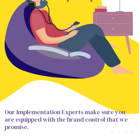
Our Implementation Experts make sure you
are equipped with the brand control that we
promise.