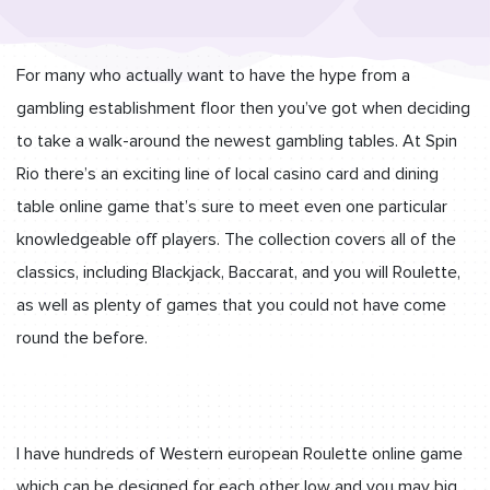
For many who actually want to have the hype from a
gambling establishment floor then you’ve got when deciding
to take a walk-around the newest gambling tables. At Spin
Rio there’s an exciting line of local casino card and dining
table online game that’s sure to meet even one particular
knowledgeable off players. The collection covers all of the
classics, including Blackjack, Baccarat, and you will Roulette,
as well as plenty of games that you could not have come
round the before.
I have hundreds of Western european Roulette online game
which can be designed for each other low and you may big