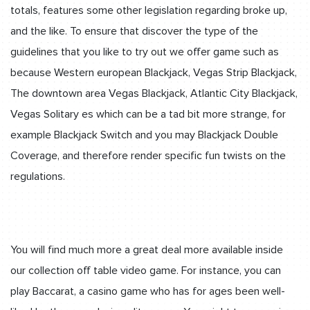
totals, features some other legislation regarding broke up,
and the like. To ensure that discover the type of the
guidelines that you like to try out we offer game such as
because Western european Blackjack, Vegas Strip Blackjack,
The downtown area Vegas Blackjack, Atlantic City Blackjack,
Vegas Solitary es which can be a tad bit more strange, for
example Blackjack Switch and you may Blackjack Double
Coverage, and therefore render specific fun twists on the
regulations.
You will find much more a great deal more available inside
our collection off table video game. For instance, you can
play Baccarat, a casino game who has for ages been well-