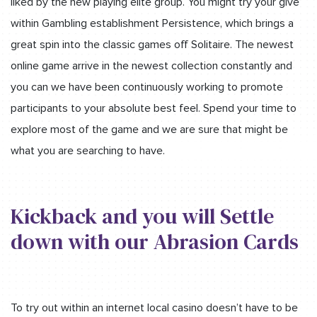
liked by the new playing elite group. You might try your give
within Gambling establishment Persistence, which brings a
great spin into the classic games off Solitaire. The newest
online game arrive in the newest collection constantly and
you can we have been continuously working to promote
participants to your absolute best feel. Spend your time to
explore most of the game and we are sure that might be
what you are searching to have.
Kickback and you will Settle
down with our Abrasion Cards
To try out within an internet local casino doesn’t have to be