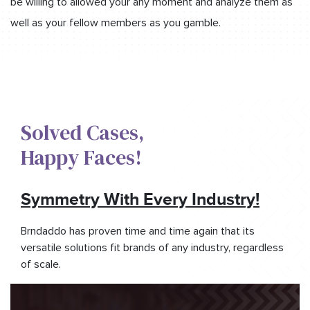
be willing to allowed your any moment and analyze them as
well as your fellow members as you gamble.
Solved Cases,​
Happy Faces!​
Symmetry With Every Industry!
Brndaddo has proven time and time again that its
versatile solutions fit brands of any industry, regardless
of scale.