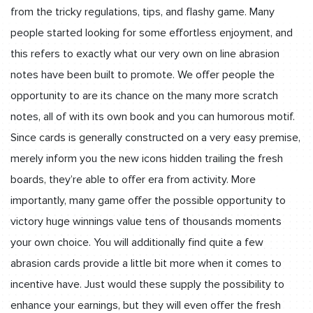
from the tricky regulations, tips, and flashy game. Many
people started looking for some effortless enjoyment, and
this refers to exactly what our very own on line abrasion
notes have been built to promote. We offer people the
opportunity to are its chance on the many more scratch
notes, all of with its own book and you can humorous motif.
Since cards is generally constructed on a very easy premise,
merely inform you the new icons hidden trailing the fresh
boards, they’re able to offer era from activity. More
importantly, many game offer the possible opportunity to
victory huge winnings value tens of thousands moments
your own choice. You will additionally find quite a few
abrasion cards provide a little bit more when it comes to
incentive have. Just would these supply the possibility to
enhance your earnings, but they will even offer the fresh