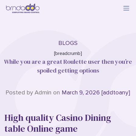
BLOGS
[breadcrumb]
While you are a great Roulette user then you’re
spoiled getting options
Posted by Admin on
March 9, 2026 [addtoany]
High quality Casino Dining
table Online game