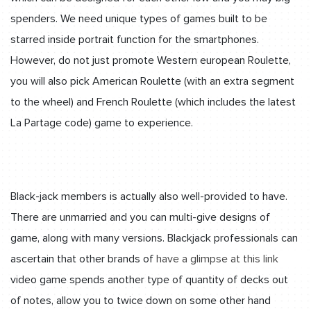
spenders. We need unique types of games built to be
starred inside portrait function for the smartphones.
However, do not just promote Western european Roulette,
you will also pick American Roulette (with an extra segment
to the wheel) and French Roulette (which includes the latest
La Partage code) game to experience.
Black-jack members is actually also well-provided to have.
There are unmarried and you can multi-give designs of
game, along with many versions. Blackjack professionals can
ascertain that other brands of
have a glimpse at this link
video game spends another type of quantity of decks out
of notes, allow you to twice down on some other hand