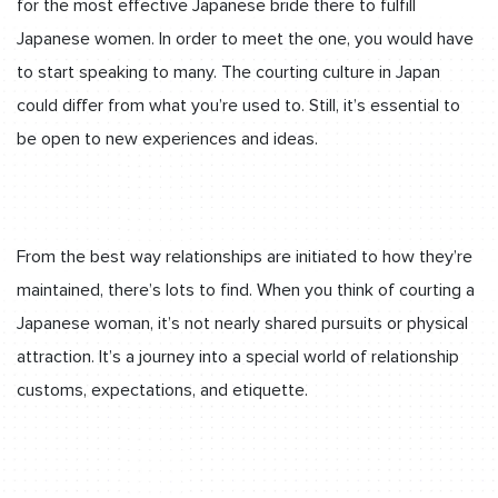
for the most effective Japanese bride there to fulfill
Japanese women. In order to meet the one, you would have
to start speaking to many. The courting culture in Japan
could differ from what you’re used to. Still, it’s essential to
be open to new experiences and ideas.
From the best way relationships are initiated to how they’re
maintained, there’s lots to find. When you think of courting a
Japanese woman, it’s not nearly shared pursuits or physical
attraction. It’s a journey into a special world of relationship
customs, expectations, and etiquette.