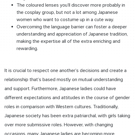
The coloured lenses you’ll discover more probably in
the cosplay group, but not a lot among Japanese
women who want to costume up in a cute way.
Overcoming the language barrier can foster a deeper
understanding and appreciation of Japanese tradition,
making the expertise all of the extra enriching and
rewarding.
It is crucial to respect one another’s decisions and create a
relationship that’s based mostly on mutual understanding
and support. Furthermore, Japanese ladies could have
different expectations and attitudes in the course of gender
roles in comparison with Western cultures. Traditionally,
Japanese society has been extra patriarchal, with girls taking
over more submissive roles. However, with changing
occasions, many Japanese ladies are becoming more