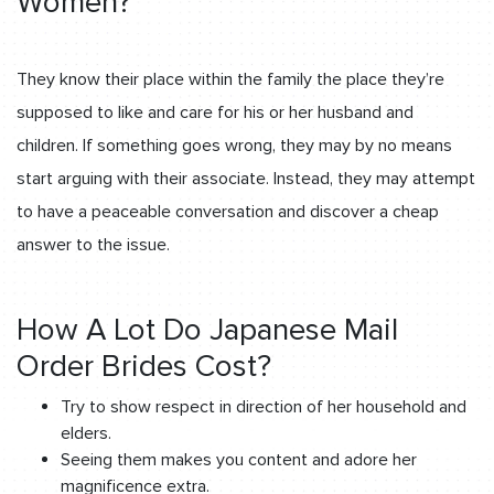
Women?
They know their place within the family the place they’re
supposed to like and care for his or her husband and
children. If something goes wrong, they may by no means
start arguing with their associate. Instead, they may attempt
to have a peaceable conversation and discover a cheap
answer to the issue.
How A Lot Do Japanese Mail
Order Brides Cost?
Try to show respect in direction of her household and
elders.
Seeing them makes you content and adore her
magnificence extra.