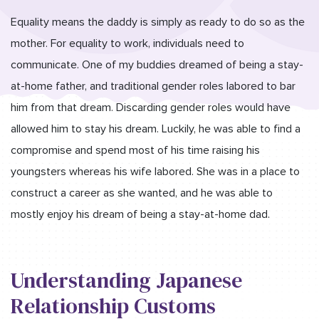
Equality means the daddy is simply as ready to do so as the
mother. For equality to work, individuals need to
communicate. One of my buddies dreamed of being a stay-
at-home father, and traditional gender roles labored to bar
him from that dream. Discarding gender roles would have
allowed him to stay his dream. Luckily, he was able to find a
compromise and spend most of his time raising his
youngsters whereas his wife labored. She was in a place to
construct a career as she wanted, and he was able to
mostly enjoy his dream of being a stay-at-home dad.
Understanding Japanese
Relationship Customs