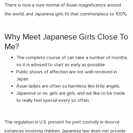
There is now a sure normal of Asian magnificence around
the world, and Japanese girls fit that commonplace to 100%.
Why Meet Japanese Girls Close To
Me?
The complete course of can take a number of months,
so it is advised to start as early as possible.
Public shows of affection are not well-received in
Japan.
Asian ladies are often so harmless like little angels.
Japanese or no, girls are girls, and we like to be made
to really feel special every so often.
The regulation in U.S. present for joint custody in divorce
instances involving children, Japanese law does not provide