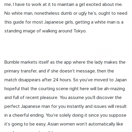
me, I have to work at it to maintain a girl excited about me.
No white man, nonetheless dumb or ugly he’s, ought to need
this guide for most Japanese girls, getting a white man is a
standing image of walking around Tokyo.
Bumble markets itself as the app where the lady makes the
primary transfer, and if she doesn’t message, then the
match disappears after 24 hours. So you’ve moved to Japan
hopeful that the courting scene right here will be ah-mazing
and full of recent pleasure. You assume you’ll discover the
perfect Japanese man for you instantly and issues will result
in a cheerful ending. You’re solely doing it since you suppose
it’s going to be easy. Asian women won’t automatically like