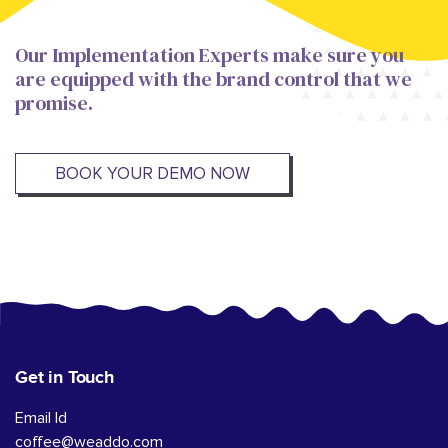
Our Implementation Experts make sure you
are equipped with the brand control that we
promise.
BOOK YOUR DEMO NOW
Get in Touch
Email Id
coffee@weaddo.com