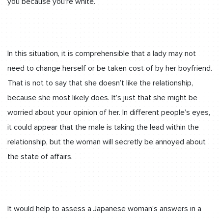
you because you’re white.
In this situation, it is comprehensible that a lady may not
need to change herself or be taken cost of by her boyfriend.
That is not to say that she doesn’t like the relationship,
because she most likely does. It’s just that she might be
worried about your opinion of her. In different people’s eyes,
it could appear that the male is taking the lead within the
relationship, but the woman will secretly be annoyed about
the state of affairs.
It would help to assess a Japanese woman’s answers in a