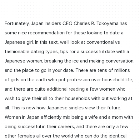
Fortunately, Japan Insiders CEO Charles R. Tokoyama has
some nice recommendation for these looking to date a
Japanese girl. In this text, we’ll look at conventional vs
fashionable dating types, tips for a successful date with a
Japanese woman, breaking the ice and making conversation,
and the place to go in your date. There are tens of millions
of girls on the earth who put profession over household life,
and there are quite
additional reading
a few women who
wish to give their all to their households with out working at
all. This is now how Japanese singles view their future.
Women in Japan efficiently mix being a wife and a mom with
being successful in their careers, and there are only a few
other females all over the world who can do the identical.