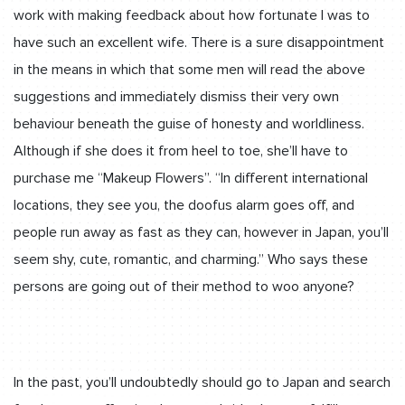
work with making feedback about how fortunate l was to
have such an excellent wife. There is a sure disappointment
in the means in which that some men will read the above
suggestions and immediately dismiss their very own
behaviour beneath the guise of honesty and worldliness.
Although if she does it from heel to toe, she’ll have to
purchase me “Makeup Flowers”. “In different international
locations, they see you, the doofus alarm goes off, and
people run away as fast as they can, however in Japan, you’ll
seem shy, cute, romantic, and charming.” Who says these
persons are going out of their method to woo anyone?
In the past, you’ll undoubtedly should go to Japan and search