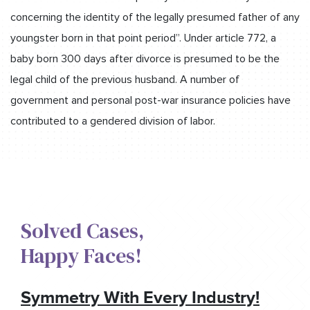
concerning the identity of the legally presumed father of any
youngster born in that point period”. Under article 772, a
baby born 300 days after divorce is presumed to be the
legal child of the previous husband. A number of
government and personal post-war insurance policies have
contributed to a gendered division of labor.
Solved Cases,​
Happy Faces!​
Symmetry With Every Industry!