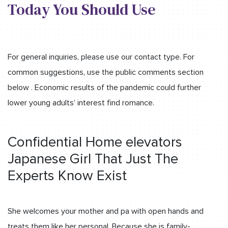
Today You Should Use
For general inquiries, please use our contact type. For
common suggestions, use the public comments section
below . Economic results of the pandemic could further
lower young adults’ interest find romance.
Confidential Home elevators
Japanese Girl That Just The
Experts Know Exist
She welcomes your mother and pa with open hands and
treats them like her personal. Because she is family-