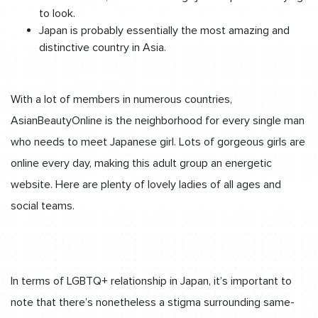
to look.
Japan is probably essentially the most amazing and
distinctive country in Asia.
With a lot of members in numerous countries,
AsianBeautyOnline is the neighborhood for every single man
who needs to meet Japanese girl. Lots of gorgeous girls are
online every day, making this adult group an energetic
website. Here are plenty of lovely ladies of all ages and
social teams.
In terms of LGBTQ+ relationship in Japan, it’s important to
note that there’s nonetheless a stigma surrounding same-