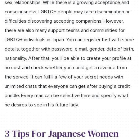
sex relationships. While there is a growing acceptance and
consciousness, LGBTQ+ people may face discrimination or
difficulties discovering accepting companions. However,
there are also many support teams and communities for
LGBTQ+ individuals in Japan. You can register fast with some
details, together with password, e mail, gender, date of birth,
nationality. After that, you’ll be able to create your profile at
no cost and check whether you could get a revenue from
the service. It can fulfill a few of your secret needs with
unlimited chats that everyone can get after buying a credit
bundle. Every man can be selective here and specify what
he desires to see in his future lady.
3 Tips For Japanese Women