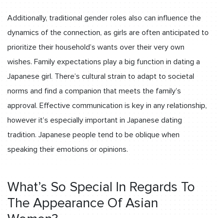
Additionally, traditional gender roles also can influence the
dynamics of the connection, as girls are often anticipated to
prioritize their household’s wants over their very own
wishes. Family expectations play a big function in dating a
Japanese girl. There’s cultural strain to adapt to societal
norms and find a companion that meets the family’s
approval. Effective communication is key in any relationship,
however it’s especially important in Japanese dating
tradition. Japanese people tend to be oblique when
speaking their emotions or opinions.
What’s So Special In Regards To
The Appearance Of Asian