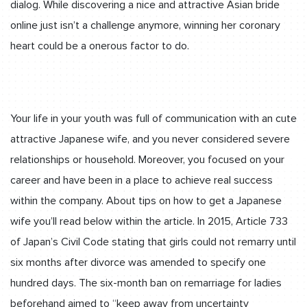
dialog. While discovering a nice and attractive Asian bride
online just isn’t a challenge anymore, winning her coronary
heart could be a onerous factor to do.
Your life in your youth was full of communication with an cute
attractive Japanese wife, and you never considered severe
relationships or household. Moreover, you focused on your
career and have been in a place to achieve real success
within the company. About tips on how to get a Japanese
wife you’ll read below within the article. In 2015, Article 733
of Japan’s Civil Code stating that girls could not remarry until
six months after divorce was amended to specify one
hundred days. The six-month ban on remarriage for ladies
beforehand aimed to “keep away from uncertainty