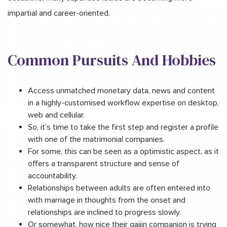
impartial and career-oriented.
Common Pursuits And Hobbies
Access unmatched monetary data, news and content
in a highly-customised workflow expertise on desktop,
web and cellular.
So, it’s time to take the first step and register a profile
with one of the matrimonial companies.
For some, this can be seen as a optimistic aspect, as it
offers a transparent structure and sense of
accountability.
Relationships between adults are often entered into
with marriage in thoughts from the onset and
relationships are inclined to progress slowly.
Or somewhat, how nice their gaijin companion is trying