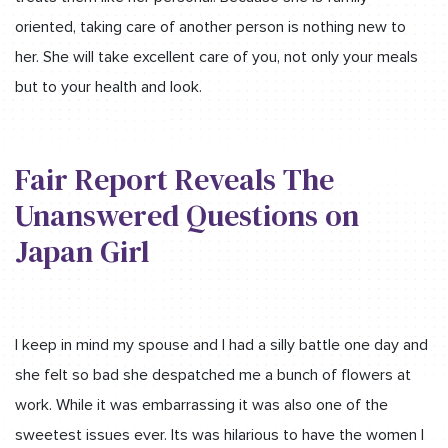
oriented, taking care of another person is nothing new to
her. She will take excellent care of you, not only your meals
but to your health and look.
Fair Report Reveals The
Unanswered Questions on
Japan Girl
I keep in mind my spouse and l had a silly battle one day and
she felt so bad she despatched me a bunch of flowers at
work. While it was embarrassing it was also one of the
sweetest issues ever. Its was hilarious to have the women l