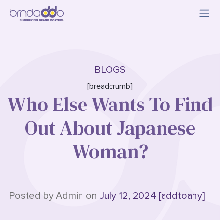
BLOGS
[breadcrumb]
Who Else Wants To Find
Out About Japanese
Woman?
Posted by Admin on
July 12, 2024 [addtoany]