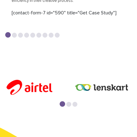
efficiency in their creative process.
[contact-form-7 id="590" title="Get Case Study"]