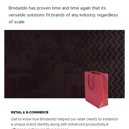
Brndaddo has proven time and time again that its
versatile solutions fit brands of any industry, regardless
of scale.
RETAIL & E-COMMERCE
Get to know how Brndaddo helped our retail clients to establish
a unique brand identity along with enhanced productivity &