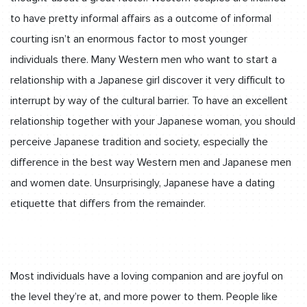
to have pretty informal affairs as a outcome of informal
courting isn’t an enormous factor to most younger
individuals there. Many Western men who want to start a
relationship with a Japanese girl discover it very difficult to
interrupt by way of the cultural barrier. To have an excellent
relationship together with your Japanese woman, you should
perceive Japanese tradition and society, especially the
difference in the best way Western men and Japanese men
and women date. Unsurprisingly, Japanese have a dating
etiquette that differs from the remainder.
Most individuals have a loving companion and are joyful on
the level they’re at, and more power to them. People like