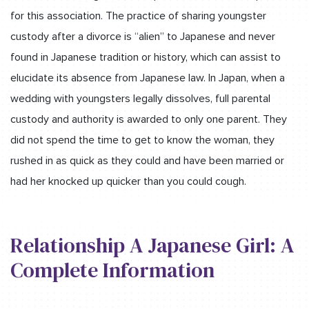
for this association. The practice of sharing youngster
custody after a divorce is “alien” to Japanese and never
found in Japanese tradition or history, which can assist to
elucidate its absence from Japanese law. In Japan, when a
wedding with youngsters legally dissolves, full parental
custody and authority is awarded to only one parent. They
did not spend the time to get to know the woman, they
rushed in as quick as they could and have been married or
had her knocked up quicker than you could cough.
Relationship A Japanese Girl: A
Complete Information