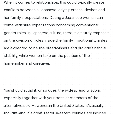
When it comes to relationships, this could typically create
conflicts between a Japanese lady’s personal desires and
her family’s expectations. Dating a Japanese woman can
come with sure expectations concerning conventional
gender roles. In Japanese culture, there is a sturdy emphasis
on the division of roles inside the family. Traditionally, males
are expected to be the breadwinners and provide financial
stability, while women take on the position of the
homemaker and caregiver.
You should avoid it, or so goes the widespread wisdom,
especially together with your boss or members of the
alternative sex. However, in the United States, it’s usually
thought-about a great factor. Western couples are inclined