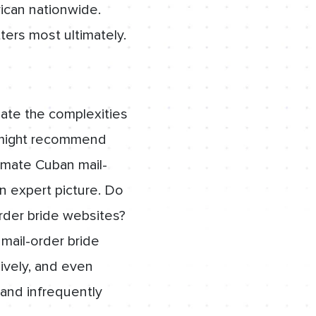
ican nationwide.
ters most ultimately.
gate the complexities
rs might recommend
timate Cuban mail-
an expert picture. Do
rder bride websites?
mail-order bride
ively, and even
 and infrequently