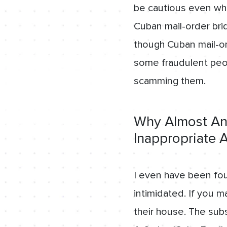
be cautious even wh
Cuban mail-order br
though Cuban mail-ord
some fraudulent peopl
scamming them.
Why Almost Any
Inappropriate
I even have been fou
intimidated. If you m
their house. The sub