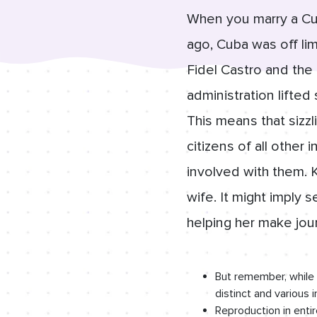
When you marry a Cub
ago, Cuba was off lim
Fidel Castro and the
administration lifted
This means that sizz
citizens of all other 
involved with them. 
wife. It might imply 
helping her make jo
But remember, while 
distinct and various 
Reproduction in entire