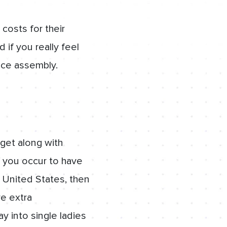
costs for their
 if you really feel
ace assembly.
 get along with
f you occur to have
 United States, then
re extra
 into single ladies