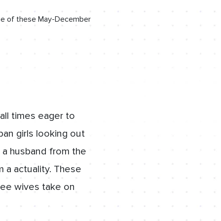
n one of these May-December
all times eager to
an girls looking out
g a husband from the
 a actuality. These
 see wives take on