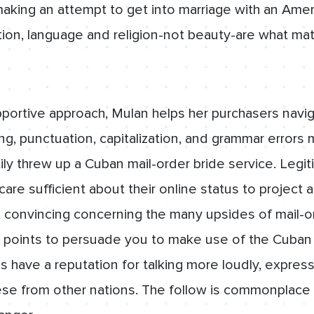
aking an attempt to get into marriage with an Amer
ion, language and religion-not beauty-are what mat
pportive approach, Mulan helps her purchasers navi
ling, punctuation, capitalization, and grammar erro
tily threw up a Cuban mail-order bride service. Legi
care sufficient about their online status to project 
convincing concerning the many upsides of mail-o
points to persuade you to make use of the Cuban 
s have a reputation for talking more loudly, express
ese from other nations. The follow is commonplace