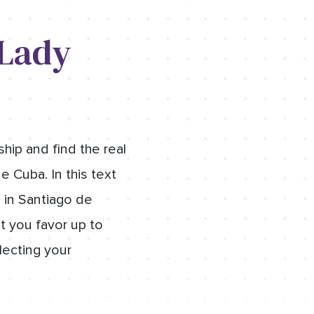
 Lady
hip and find the real
e Cuba. In this text
s in Santiago de
at you favor up to
lecting your