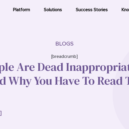
Platform
Solutions
Success Stories
Kno
BLOGS
[breadcrumb]
le Are Dead Inappropria
 Why You Have To Read T
]