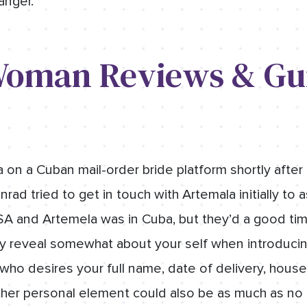
 anger.
oman Reviews & Gu
on a Cuban mail-order bride platform shortly after 
ad tried to get in touch with Artemala initially to a
A and Artemela was in Cuba, but they’d a good time
ly reveal somewhat about your self when introducing
who desires your full name, date of delivery, house
her personal element could also be as much as no go