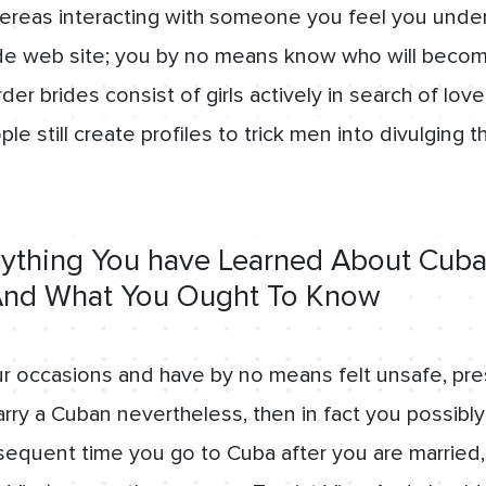
ereas interacting with someone you feel you under
ide web site; you by no means know who will becom
er brides consist of girls actively in search of lo
e still create profiles to trick men into divulging th
thing You have Learned About Cuban
 And What You Ought To Know
r occasions and have by no means felt unsafe, pre
arry a Cuban nevertheless, then in fact you possibly
sequent time you go to Cuba after you are married,