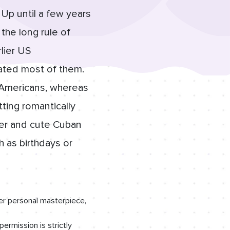
Up until a few years
the long rule of
lier US
tated most of them.
r Americans, whereas
tting romantically
ver and cute Cuban
h as birthdays or
er personal masterpiece,
permission is strictly