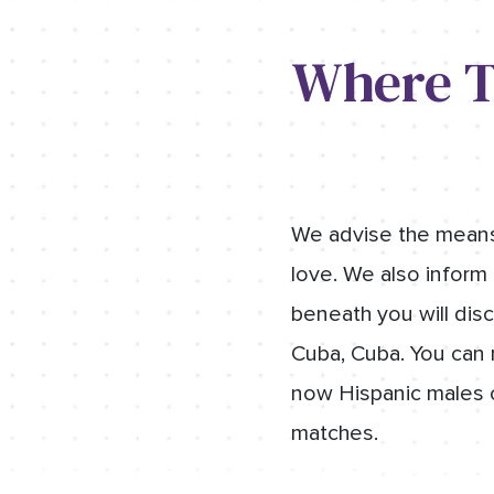
Where T
We advise the means t
love. We also inform 
beneath you will disc
Cuba, Cuba. You can r
now Hispanic males o
matches.