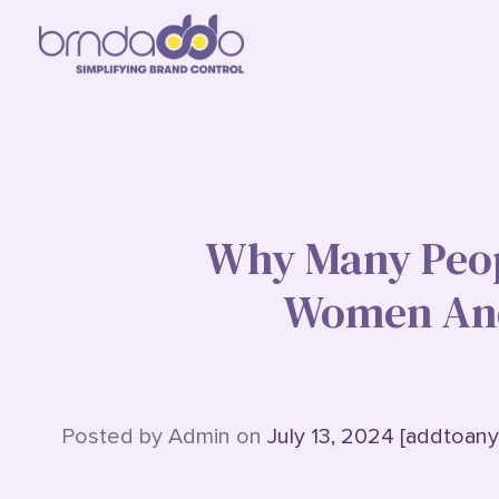
Why Many Peop
Women And
Posted by Admin on
July 13, 2024 [addtoany