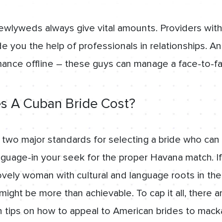
ewlyweds always give vital amounts. Providers with 
e you the help of professionals in relationships. And
mance offline – these guys can manage a face-to-f
 A Cuban Bride Cost?
e two major standards for selecting a bride who can
nguage-in your seek for the proper Havana match. I
vely woman with cultural and language roots in the
ght be more than achievable. To cap it all, there a
ips on how to appeal to American brides to mackay