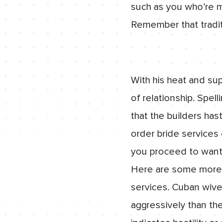
such as you who’re m
Remember that tradit
With his heat and su
of relationship. Spel
that the builders has
order bride services 
you proceed to want 
Here are some more 
services. Cuban wive
aggressively than th