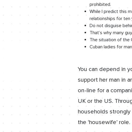
prohibited.
While I predict this 
relationships for ten 
Do not disguise behi
That’s why many guys
The situation of th
Cuban ladies for marr
You can depend in you
support her man in an
on-line for a compan
UK or the US. Throug
households strongly 
the ‘housewife’ role.