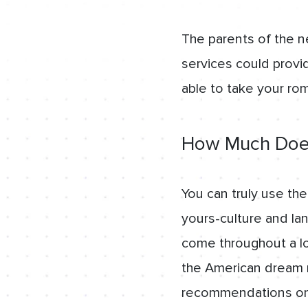
The parents of the n
services could provid
able to take your ro
How Much Does
You can truly use th
yours-culture and la
come throughout a lo
the American dream mi
recommendations on t