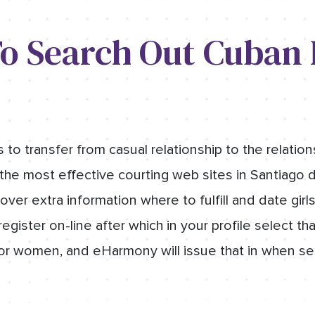
o Search Out Cuban
o transfer from casual relationship to the relations
the most effective courting web sites in Santiago d
over extra information where to fulfill and date girl
egister on-line after which in your profile select th
r women, and eHarmony will issue that in when se