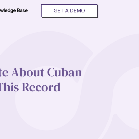
GET A DEMO
wledge Base
te About Cuban
his Record