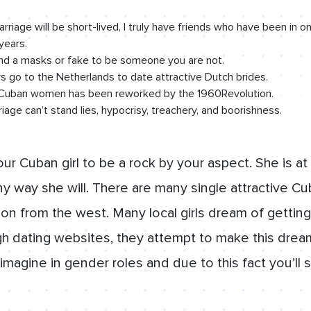
marriage will be short-lived, I truly have friends who have been i
years.
nd a masks or fake to be someone you are not.
 go to the Netherlands to date attractive Dutch brides.
e Cuban women has been reworked by the 1960Revolution.
iage can’t stand lies, hypocrisy, treachery, and boorishness.
r Cuban girl to be a rock by your aspect. She is at 
y way she will. There are many single attractive Cub
ion from the west. Many local girls dream of gettin
h dating websites, they attempt to make this dream
imagine in gender roles and due to this fact you’ll