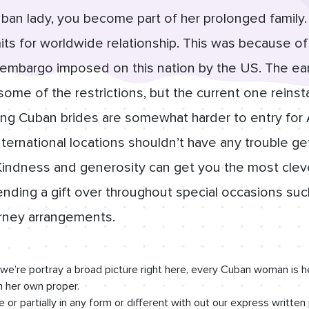
an lady, you become part of her prolonged family. 
its for worldwide relationship. This was because of 
 embargo imposed on this nation by the US. The ear
 some of the restrictions, but the current one reins
ling Cuban brides are somewhat harder to entry fo
international locations shouldn’t have any trouble ge
Kindness and generosity can get you the most cle
sending a gift over throughout special occasions suc
urney arrangements.
we’re portray a broad picture right here, every Cuban woman is h
in her own proper.
 or partially in any form or different with out our express written 