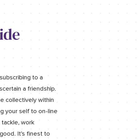
ide
subscribing to a
scertain a friendship.
 collectively within
 your self to on-line
 tackle, work
od. It’s finest to