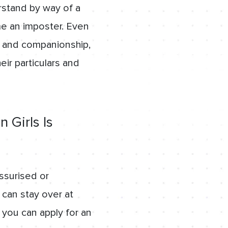
stand by way of a
e an imposter. Even
ve and companionship,
eir particulars and
 Girls Is
ssurised or
 can stay over at
 you can apply for an