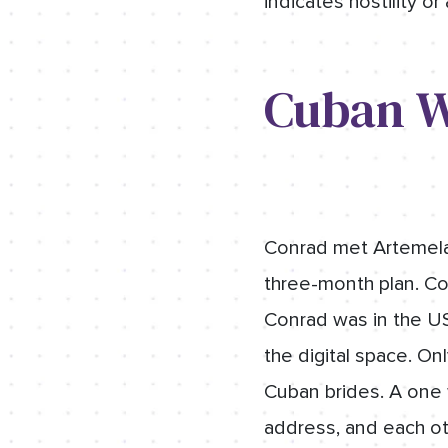
indicates hostility or
Cuban W
Conrad met Artemela 
three-month plan. Conr
Conrad was in the US
the digital space. On
Cuban brides. A one 
address, and each ot